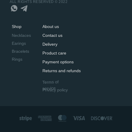
ALL RIGHTS RESERVED © 2022
Shop
About us
Necklaces
Contact us
Earings
Delivery
Bracelets
Product care
Rings
Payment options
Returns and refunds
Terms of
service
Privacy policy