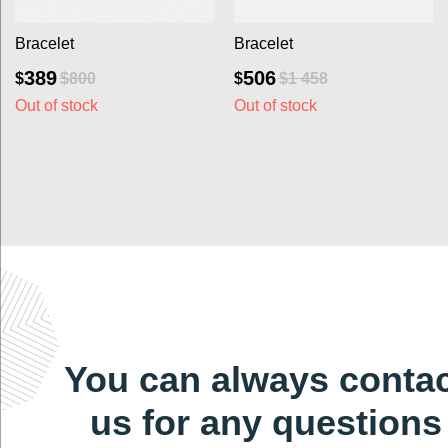
Bracelet
Bracelet
389
506
$
$
$
800
$
1 458
Out of stock
Out of stock
You can always contact
us for any questions
at
dlgems2022@gmail.com
Write to us