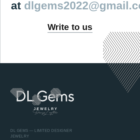
DL GEMS — LIMITED DESIGNER
JEWELRY