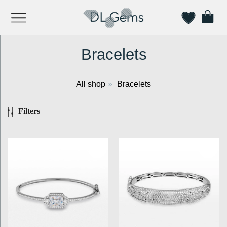
Bracelets
All shop
»
Bracelets
Filters