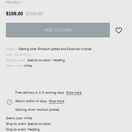
FPA1053-1
$
168.00
$
300.00
ADD TO CARD
Made of
Sterling silver, Rhodium plated and Swarovski crystals
Size: out of stock
Shop by event:
Special occasion, Wedding
Gems color:
White
___________________________________________________________________
Free delivery in 3-5 working days
Show more
Return within 14 days
Show more
Sterling silver rhodium plated
Gems color: White
Shop by event: Special occasion
Shop by event: Wedding