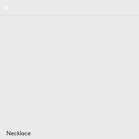
Necklace